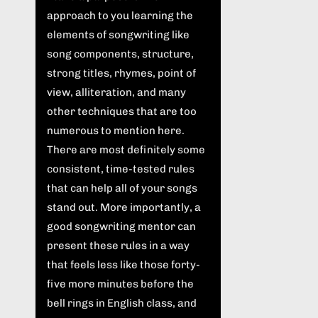
approach to you learning the
elements of songwriting like
song components, structure,
strong titles, rhymes, point of
view, alliteration, and many
other techniques that are too
numerous to mention here.
There are most definitely some
consistent, time-tested rules
that can help all of your songs
stand out. More importantly, a
good songwriting mentor can
present these rules in a way
that feels less like those forty-
five more minutes before the
bell rings in English class, and