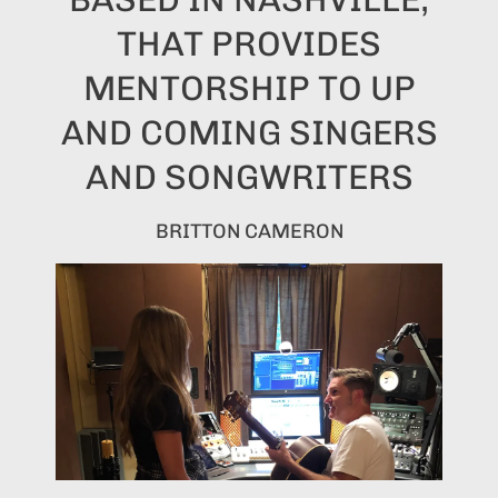
THAT PROVIDES
MENTORSHIP TO UP
AND COMING SINGERS
AND SONGWRITERS
BRITTON CAMERON