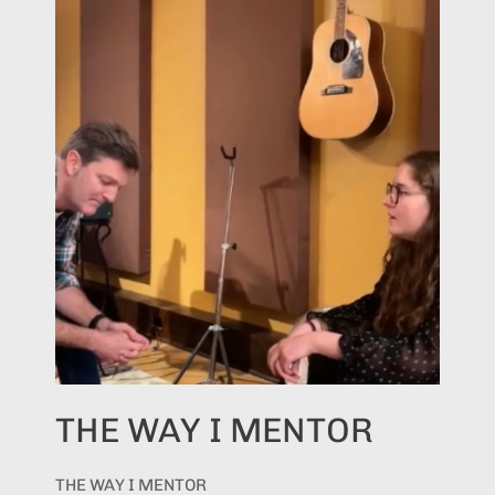
THE WAY I MENTOR
THE WAY I MENTOR