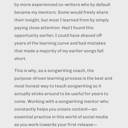
by more experienced co-writers who by default
became my mentors. Some would freely share
their insight, but most I learned from by simply
paying close attention. Had I found this
opportunity earlier, I could have shaved off
years of the learning curve and bad mistakes
that made a majority of my earlier songs fall
short.
This is why, as a songwriting coach, the
purpose-driven learning process is the best and
most honest way to teach songwriting so it
actually sticks around to be useful for years to
come. Working with a songwriting mentor who
constantly helps you create content—an
essential practice in this world of social media
as you work towards your first release—