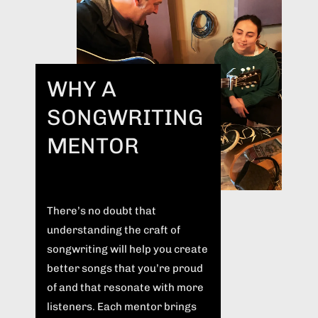
WHY A
SONGWRITING
MENTOR
There’s no doubt that
understanding the craft of
songwriting will help you create
better songs that you’re proud
of and that resonate with more
listeners. Each mentor brings