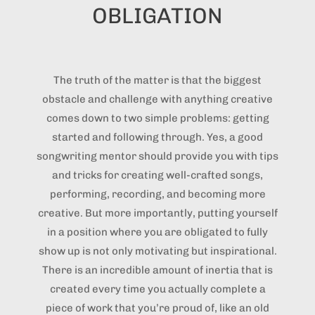
OBLIGATION
The truth of the matter is that the biggest
obstacle and challenge with anything creative
comes down to two simple problems: getting
started and following through. Yes, a good
songwriting mentor should provide you with tips
and tricks for creating well-crafted songs,
performing, recording, and becoming more
creative. But more importantly, putting yourself
in a position where you are obligated to fully
show up is not only motivating but inspirational.
There is an incredible amount of inertia that is
created every time you actually complete a
piece of work that you’re proud of, like an old