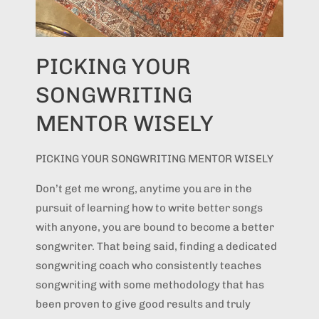
PICKING YOUR
SONGWRITING
MENTOR WISELY
PICKING YOUR SONGWRITING MENTOR WISELY
Don’t get me wrong, anytime you are in the
pursuit of learning how to write better songs
with anyone, you are bound to become a better
songwriter. That being said, finding a dedicated
songwriting coach who consistently teaches
songwriting with some methodology that has
been proven to give good results and truly