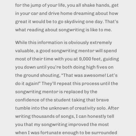
for the jump of your life, you all shake hands, get
in your car and drive home dreaming about how
great it would be to go skydiving one day. That’s
what reading about songwriting is like to me.
While this information is obviously extremely
valuable, a good songwriting mentor will spend
most of their time with you at 9,000 feet, guiding
you down until you’re both doing high fives on
the ground shouting, “That was awesome! Let’s
do it again!” They’ll repeat this process until the
songwriting mentor is replaced by the
confidence of the student taking that brave
tumble into the unknown of creativity solo. After
writing thousands of songs, I can honestly tell
you that my songwriting improved the most
when I was fortunate enough to be surrounded