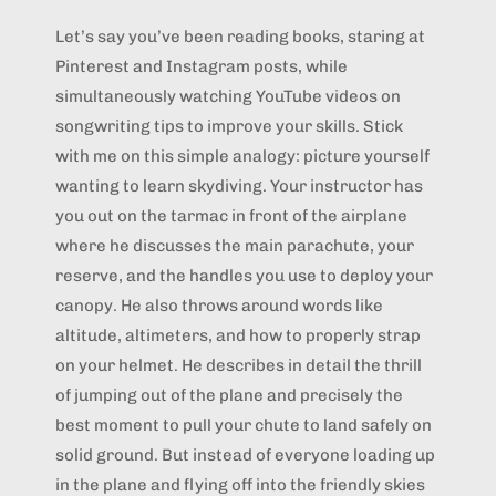
Let’s say you’ve been reading books, staring at
Pinterest and Instagram posts, while
simultaneously watching YouTube videos on
songwriting tips to improve your skills. Stick
with me on this simple analogy: picture yourself
wanting to learn skydiving. Your instructor has
you out on the tarmac in front of the airplane
where he discusses the main parachute, your
reserve, and the handles you use to deploy your
canopy. He also throws around words like
altitude, altimeters, and how to properly strap
on your helmet. He describes in detail the thrill
of jumping out of the plane and precisely the
best moment to pull your chute to land safely on
solid ground. But instead of everyone loading up
in the plane and flying off into the friendly skies