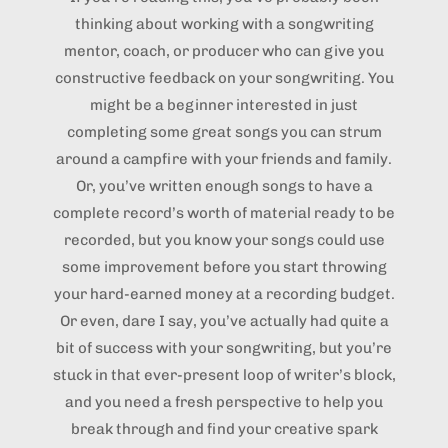
thinking about working with a songwriting
mentor, coach, or producer who can give you
constructive feedback on your songwriting. You
might be a beginner interested in just
completing some great songs you can strum
around a campfire with your friends and family.
Or, you’ve written enough songs to have a
complete record’s worth of material ready to be
recorded, but you know your songs could use
some improvement before you start throwing
your hard-earned money at a recording budget.
Or even, dare I say, you’ve actually had quite a
bit of success with your songwriting, but you’re
stuck in that ever-present loop of writer’s block,
and you need a fresh perspective to help you
break through and find your creative spark