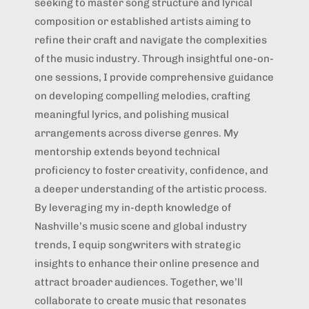
seeking to master song structure and lyrical
composition or established artists aiming to
refine their craft and navigate the complexities
of the music industry. Through insightful one-on-
one sessions, I provide comprehensive guidance
on developing compelling melodies, crafting
meaningful lyrics, and polishing musical
arrangements across diverse genres. My
mentorship extends beyond technical
proficiency to foster creativity, confidence, and
a deeper understanding of the artistic process.
By leveraging my in-depth knowledge of
Nashville’s music scene and global industry
trends, I equip songwriters with strategic
insights to enhance their online presence and
attract broader audiences. Together, we’ll
collaborate to create music that resonates