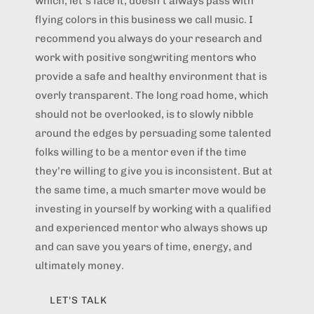
which, let’s face it, doesn’t always pass with
flying colors in this business we call music. I
recommend you always do your research and
work with positive songwriting mentors who
provide a safe and healthy environment that is
overly transparent. The long road home, which
should not be overlooked, is to slowly nibble
around the edges by persuading some talented
folks willing to be a mentor even if the time
they’re willing to give you is inconsistent. But at
the same time, a much smarter move would be
investing in yourself by working with a qualified
and experienced mentor who always shows up
and can save you years of time, energy, and
ultimately money.
LET'S TALK