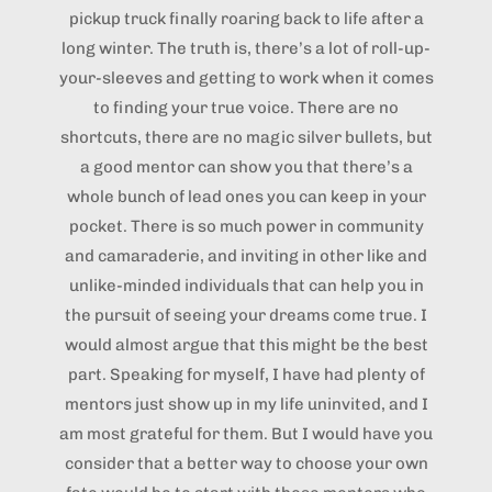
pickup truck finally roaring back to life after a
long winter. The truth is, there’s a lot of roll-up-
your-sleeves and getting to work when it comes
to finding your true voice. There are no
shortcuts, there are no magic silver bullets, but
a good mentor can show you that there’s a
whole bunch of lead ones you can keep in your
pocket. There is so much power in community
and camaraderie, and inviting in other like and
unlike-minded individuals that can help you in
the pursuit of seeing your dreams come true. I
would almost argue that this might be the best
part. Speaking for myself, I have had plenty of
mentors just show up in my life uninvited, and I
am most grateful for them. But I would have you
consider that a better way to choose your own