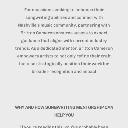
For musicians seeking to enhance their
songwriting abilities and connect with
Nashville's music community, partnering with
Britton Cameron ensures access to expert
guidance that aligns with current industry
trends. As a dedicated mentor, Britton Cameron
empowers artists to not only refine their craft
but also strategically position their work for
broader recognition and impact
WHY AND HOW SONGWRITING MENTORSHIP CAN
HELP YOU
If you’re reading this, you’ve probably been