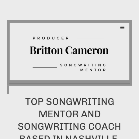
TOP SONGWRITING
MENTOR AND
SONGWRITING COACH
BASED IN NASHVILLE,