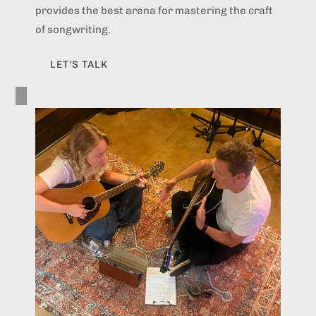
provides the best arena for mastering the craft
of songwriting.
LET'S TALK