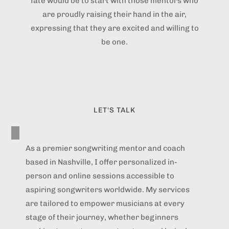
fate would be to start with those mentors who
are proudly raising their hand in the air,
expressing that they are excited and willing to
be one.
LET'S TALK
As a premier songwriting mentor and coach
based in Nashville, I offer personalized in-
person and online sessions accessible to
aspiring songwriters worldwide. My services
are tailored to empower musicians at every
stage of their journey, whether beginners