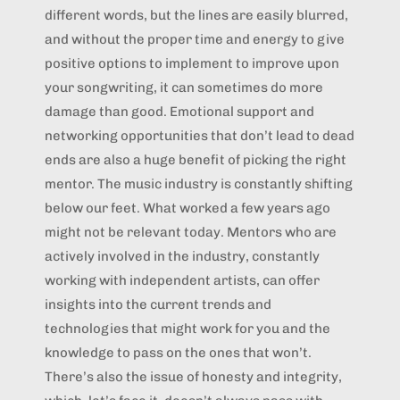
different words, but the lines are easily blurred,
and without the proper time and energy to give
positive options to implement to improve upon
your songwriting, it can sometimes do more
damage than good. Emotional support and
networking opportunities that don’t lead to dead
ends are also a huge benefit of picking the right
mentor. The music industry is constantly shifting
below our feet. What worked a few years ago
might not be relevant today. Mentors who are
actively involved in the industry, constantly
working with independent artists, can offer
insights into the current trends and
technologies that might work for you and the
knowledge to pass on the ones that won’t.
There’s also the issue of honesty and integrity,