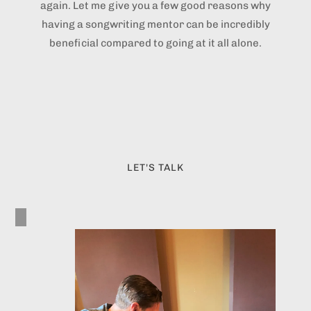
again. Let me give you a few good reasons why
having a songwriting mentor can be incredibly
beneficial compared to going at it all alone.
LET'S TALK