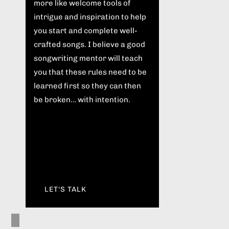
more like welcome tools of
intrigue and inspiration to help
you start and complete well-
crafted songs. I believe a good
songwriting mentor will teach
you that these rules need to be
learned first so they can then
be broken… with intention.
LET'S TALK