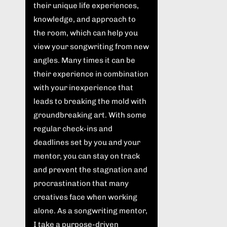
their unique life experiences,
knowledge, and approach to
the room, which can help you
view your songwriting from new
angles. Many times it can be
their experience in combination
with your inexperience that
leads to breaking the mold with
groundbreaking art. With some
regular check-ins and
deadlines set by you and your
mentor, you can stay on track
and prevent the stagnation and
procrastination that many
creatives face when working
alone. As a songwriting mentor,
I take a purpose-driven