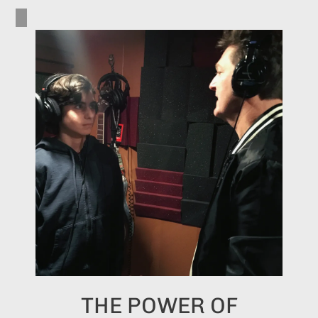
THE POWER OF