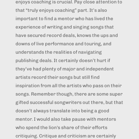
enjoys coaching is crucial. Pay close attention to
that “truly enjoys coaching” part. It’s also
important to find a mentor who has lived the
experience of writing and singing songs that
have secured record deals, knows the ups and
downs of live performance and touring, and
understands the realities of navigating
publishing deals. It certainly doesn’t hurt if
they’ve had plenty of major and independent
artists record their songs but still find
inspiration from all the artists who pass on their
songs. Remember though, there are some super
gifted successful songwriters out there, but that
doesn’t always translate into being a good
mentor. I would also take pause with mentors
who spend the lion's share of their efforts
critiquing. Critique and criticism are certainly